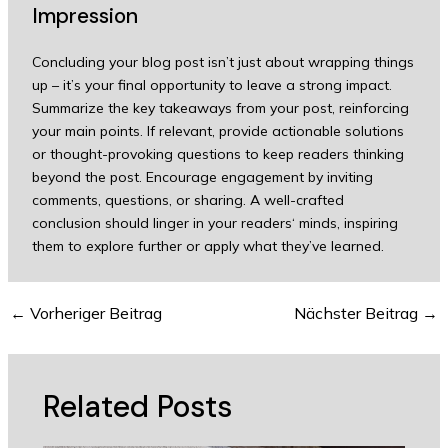
Impression
Concluding your blog post isn’t just about wrapping things
up – it’s your final opportunity to leave a strong impact.
Summarize the key takeaways from your post, reinforcing
your main points. If relevant, provide actionable solutions
or thought-provoking questions to keep readers thinking
beyond the post. Encourage engagement by inviting
comments, questions, or sharing. A well-crafted
conclusion should linger in your readers‘ minds, inspiring
them to explore further or apply what they’ve learned.
←
Vorheriger Beitrag
Nächster Beitrag
→
Related Posts