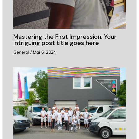
Mastering the First Impression: Your
intriguing post title goes here
General
/
Mai 6, 2024