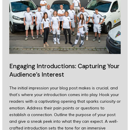
Engaging Introductions: Capturing Your
Audience’s Interest
The initial impression your blog post makes is crucial, and
that’s where your introduction comes into play. Hook your
readers with a captivating opening that sparks curiosity or
emotion. Address their pain points or questions to
establish a connection. Outline the purpose of your post
and give a sneak peek into what they can expect. A well-
crafted introduction sets the tone for an immersive