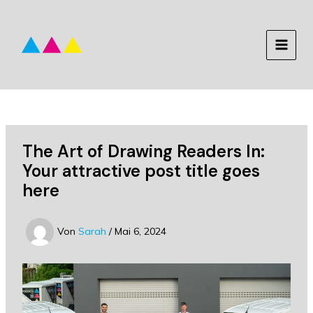
Zum
Inhalt
springen
MAIN
MEN
The Art of Drawing Readers In:
Your attractive post title goes
here
Von
Sarah
/
Mai 6, 2024