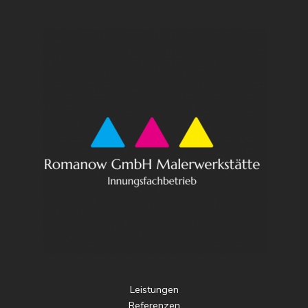
Leistungen
Referenzen