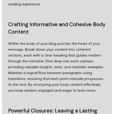
reading experience.
Crafting Informative and Cohesive Body
Content
Within the body of your blog post lies the heart of your
message. Break down your content into coherent
sections, each with a clear heading that guides readers
through the narrative. Dive deep into each subtopic,
providing valuable insights, data, and relatable examples.
Maintain a logical flow between paragraphs using
transitions, ensuring that each point naturally progresses
to the next. By structuring your body content effectively,
you keep readers engaged and eager to learn more.
Powerful Closures: Leaving a Lasting