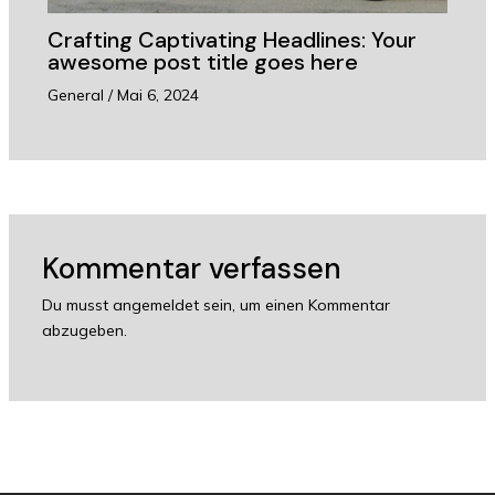
Crafting Captivating Headlines: Your
awesome post title goes here
General
/
Mai 6, 2024
Kommentar verfassen
Du musst
angemeldet
sein, um einen Kommentar
abzugeben.